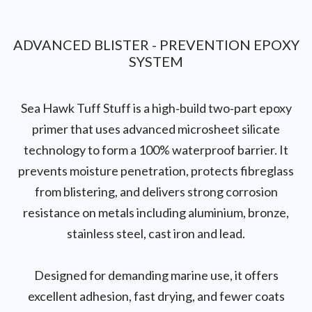
ADVANCED BLISTER - PREVENTION EPOXY
SYSTEM
Sea Hawk Tuff Stuff is a high‑build two‑part epoxy
primer that uses advanced microsheet silicate
technology to form a 100% waterproof barrier. It
prevents moisture penetration, protects fibreglass
from blistering, and delivers strong corrosion
resistance on metals including aluminium, bronze,
stainless steel, cast iron and lead.
Designed for demanding marine use, it offers
excellent adhesion, fast drying, and fewer coats