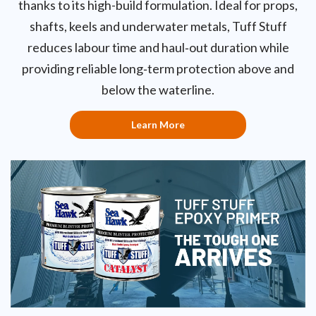
thanks to its high-build formulation. Ideal for props,
shafts, keels and underwater metals, Tuff Stuff
reduces labour time and haul‑out duration while
providing reliable long‑term protection above and
below the waterline.
Learn More